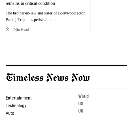
remains in critical condition
The brother-in-law and sister of Bollywood actor
Pankaj Tripathi's perished in a
4 Min Read
World
Entertainment
US
Technology
UK
Auto