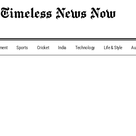
nment
Sports
Cricket
India
Technology
Life & Style
Au