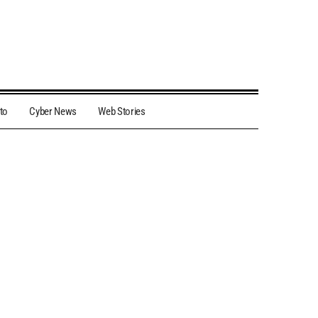
to
Cyber News
Web Stories