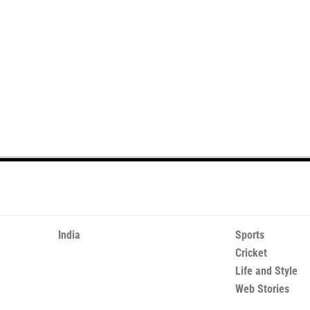
India
Sports
Cricket
Life and Style
Web Stories