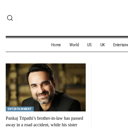
Home
World
US
UK
Entertai
ENTERTAINMENT
Pankaj Tripathi’s brother-in-law has passed
away in a road accident, while his sister