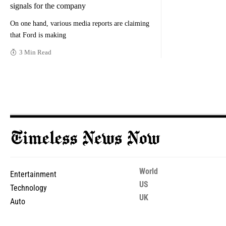
signals for the company
On one hand, various media reports are claiming
that Ford is making
3 Min Read
World
Entertainment
US
Technology
UK
Auto