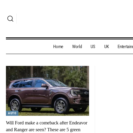
Home
World
US
UK
Entertai
AUTO
Will Ford make a comeback after Endeavor
and Ranger are seen? These are 5 green