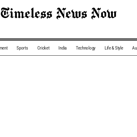
nment
Sports
Cricket
India
Technology
Life & Style
Au