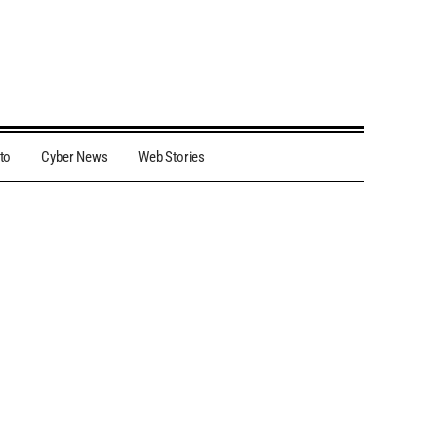
to
Cyber News
Web Stories