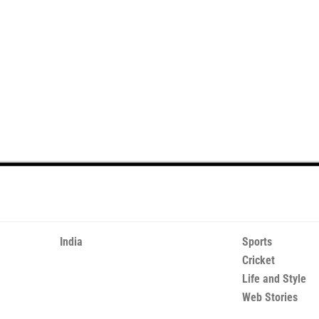
India
Sports
Cricket
Life and Style
Web Stories