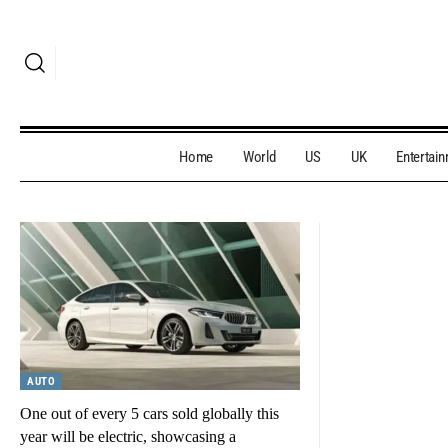
Home
World
US
UK
Entertai
AUTO
One out of every 5 cars sold globally this
year will be electric, showcasing a