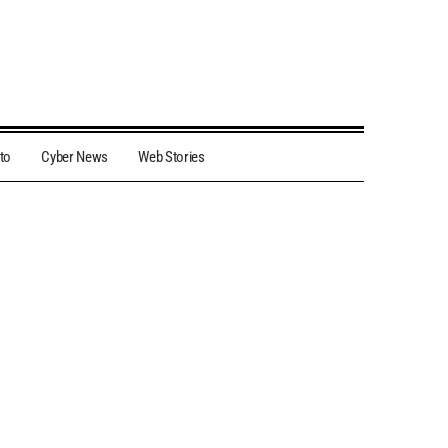
to
Cyber News
Web Stories