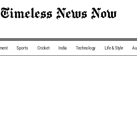
nment
Sports
Cricket
India
Technology
Life & Style
Au