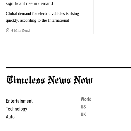
significant rise in demand
Global demand for electric vehicles is rising
quickly, according to the International
4 Min Read
World
Entertainment
US
Technology
UK
Auto