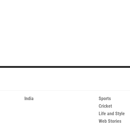
India
Sports
Cricket
Life and Style
Web Stories