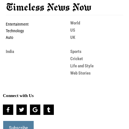
World
Entertainment
US
Technology
UK
Auto
India
Sports
Cricket
Life and Style
Web Stories
Connect with Us