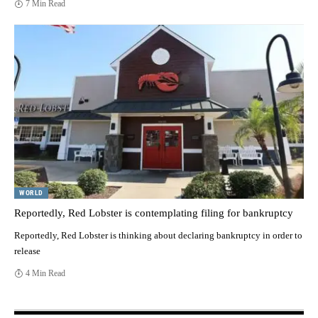
7 Min Read
WORLD
Reportedly, Red Lobster is contemplating filing for bankruptcy
Reportedly, Red Lobster is thinking about declaring bankruptcy in order to
release
4 Min Read