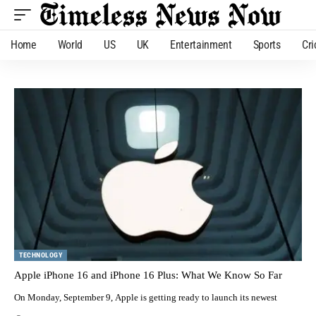
Home
World
US
UK
Entertainment
Sports
Cri
TECHNOLOGY
Apple iPhone 16 and iPhone 16 Plus: What We Know So Far
On Monday, September 9, Apple is getting ready to launch its newest