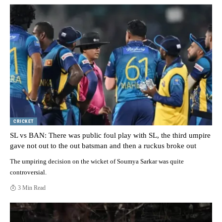
CRICKET
SL vs BAN: There was public foul play with SL, the third umpire
gave not out to the out batsman and then a ruckus broke out
The umpiring decision on the wicket of Soumya Sarkar was quite
controversial.
3 Min Read