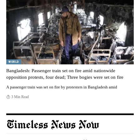
WORLD
Bangladesh: Passenger train set on fire amid nationwide
opposition protests, four dead; Three bogies were set on fire
A passenger train was set on fire by protesters in Bangladesh amid
3 Min Read