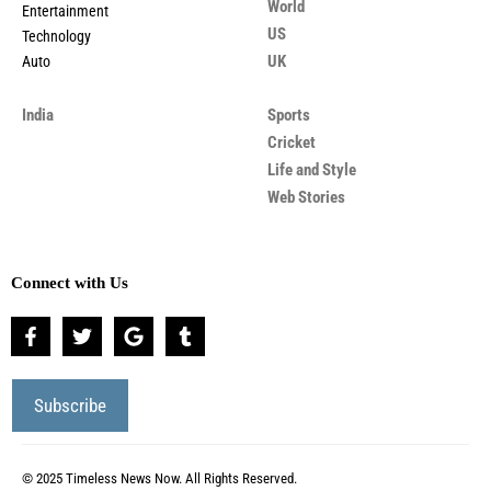
World
Entertainment
US
Technology
UK
Auto
India
Sports
Cricket
Life and Style
Web Stories
Connect with Us
© 2025 Timeless News Now. All Rights Reserved.