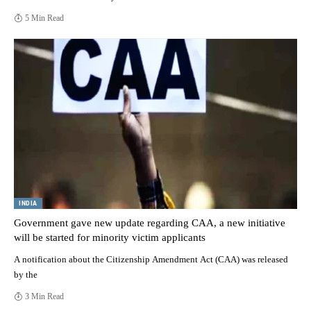
5 Min Read
INDIA
Government gave new update regarding CAA, a new initiative
will be started for minority victim applicants
A notification about the Citizenship Amendment Act (CAA) was released
by the
3 Min Read