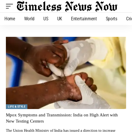
Home
World
US
UK
Entertainment
Sports
Cri
LIFE & STYLE
Mpox Symptoms and Transmission: India on High Alert with
New Testing Centers
The Union Health Ministry of India has issued a direction to increase