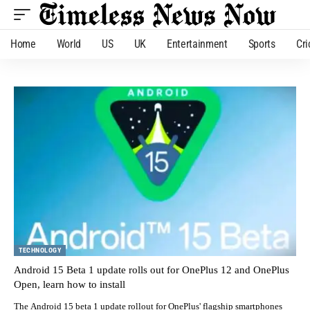
Home
World
US
UK
Entertainment
Sports
Cri
TECHNOLOGY
Android 15 Beta 1 update rolls out for OnePlus 12 and OnePlus
Open, learn how to install
The Android 15 beta 1 update rollout for OnePlus' flagship smartphones