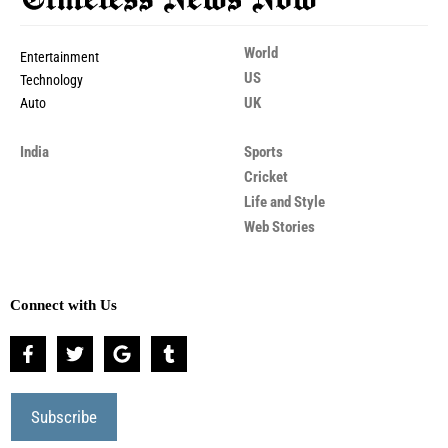
World
Entertainment
US
Technology
UK
Auto
India
Sports
Cricket
Life and Style
Web Stories
Connect with Us