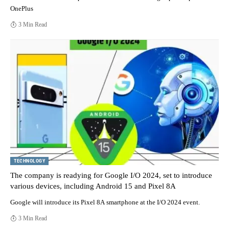
OnePlus
3 Min Read
TECHNOLOGY
The company is readying for Google I/O 2024, set to introduce
various devices, including Android 15 and Pixel 8A
Google will introduce its Pixel 8A smartphone at the I/O 2024 event.
3 Min Read