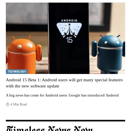
TECHNOLOGY
Android 15 Beta 1: Android users will get many special features
with the new software update
A big news has come for Android users. Google has introduced Android
4 Min Read