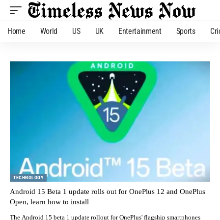
Home
World
US
UK
Entertainment
Sports
Cri
TECHNOLOGY
Android 15 Beta 1 update rolls out for OnePlus 12 and OnePlus
Open, learn how to install
The Android 15 beta 1 update rollout for OnePlus' flagship smartphones