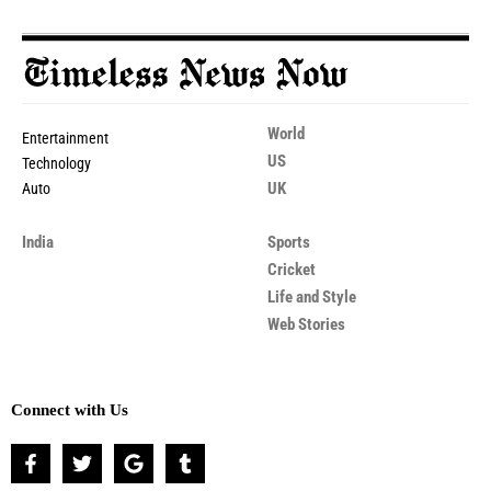
World
Entertainment
US
Technology
UK
Auto
India
Sports
Cricket
Life and Style
Web Stories
Connect with Us