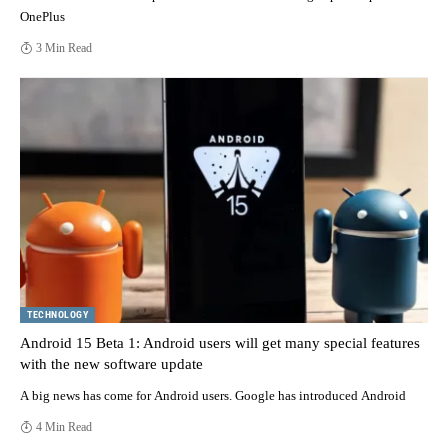
OnePlus
3 Min Read
TECHNOLOGY
Android 15 Beta 1: Android users will get many special features
with the new software update
A big news has come for Android users. Google has introduced Android
4 Min Read