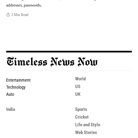
addresses, passwords,
3 Min Read
World
Entertainment
US
Technology
UK
Auto
India
Sports
Cricket
Life and Style
Web Stories