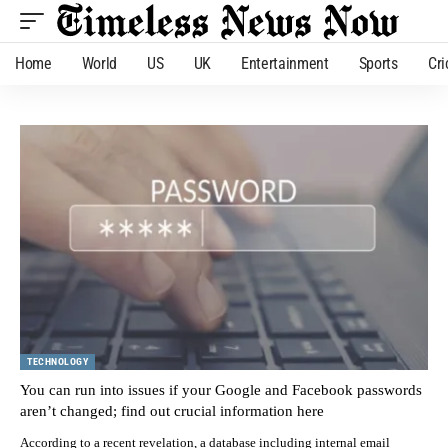
Home
World
US
UK
Entertainment
Sports
Cri
TECHNOLOGY
You can run into issues if your Google and Facebook passwords
aren’t changed; find out crucial information here
According to a recent revelation, a database including internal email